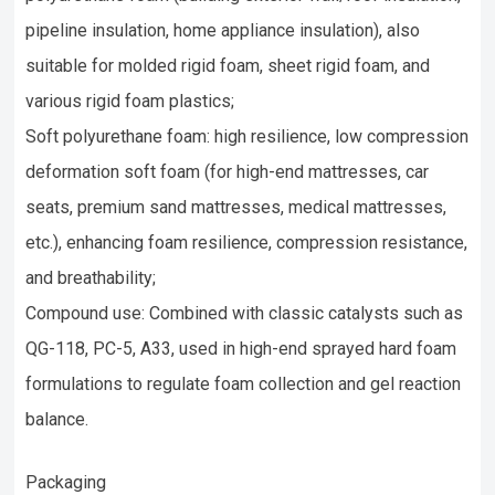
pipeline insulation, home appliance insulation), also
suitable for molded rigid foam, sheet rigid foam, and
various rigid foam plastics;
Soft polyurethane foam: high resilience, low compression
deformation soft foam (for high-end mattresses, car
seats, premium sand mattresses, medical mattresses,
etc.), enhancing foam resilience, compression resistance,
and breathability;
Compound use: Combined with classic catalysts such as
QG-118, PC-5, A33, used in high-end sprayed hard foam
formulations to regulate foam collection and gel reaction
balance.
Packaging