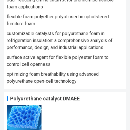
foam applications
flexible foam polyether polyol used in upholstered
furniture foam​
customizable catalysts for polyurethane foam in
refrigeration insulation: a comprehensive analysis of
performance, design, and industrial applications
surface active agent for flexible polyester foam to
control cell openness
optimizing foam breathability using advanced
polyurethane open-cell technology​
Polyurethane catalyst DMAEE