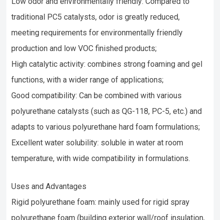
Low odor and environmentally friendly: Compared to
traditional PC5 catalysts, odor is greatly reduced,
meeting requirements for environmentally friendly
production and low VOC finished products;
High catalytic activity: combines strong foaming and gel
functions, with a wider range of applications;
Good compatibility: Can be combined with various
polyurethane catalysts (such as QG-118, PC-5, etc.) and
adapts to various polyurethane hard foam formulations;
Excellent water solubility: soluble in water at room
temperature, with wide compatibility in formulations.
Uses and Advantages
Rigid polyurethane foam: mainly used for rigid spray
polyurethane foam (building exterior wall/roof insulation,