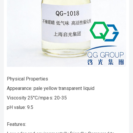
Physical Properties
Appearance: pale yellow transparent liquid
Viscosity 25°C/mpa·s: 20-35
pH value: 9.5
Features: