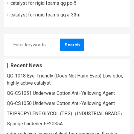
catalyst for rigid foams qg pc-5
catalyst for rigid foams qg a-33m
Search
Recent News
QG-1018 Eye-Friendly (Does Not Harm Eyes) Low odor,
highly active catalyst
QG-CS1051 Underwear Cotton Anti-Yellowing Agent
QG-CS1050 Underwear Cotton Anti-Yellowing Agent
TRIPROPYLENE GLYCOL (TPG)（INDUSTRIAL GRADE）
Sponge hardener FE2035A
odor-reducing amine catalyst for premium pu flexible