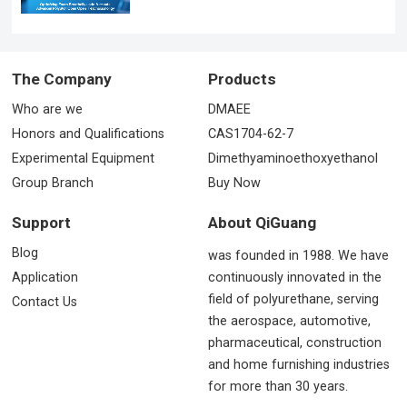
The Company
Products
Who are we
DMAEE
Honors and Qualifications
CAS1704-62-7
Experimental Equipment
Dimethyaminoethoxyethanol
Group Branch
Buy Now
Support
About QiGuang
Blog
was founded in 1988. We have
Application
continuously innovated in the
field of polyurethane, serving
Contact Us
the aerospace, automotive,
pharmaceutical, construction
and home furnishing industries
for more than 30 years.