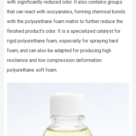
with significantly reduced odor. It also contains groups
that can react with isocyanates, forming chemical bonds
with the polyurethane foam matrix to further reduce the
finished product’s odor. It is a specialized catalyst for
rigid polyurethane foam, especially for spraying hard
foam, and can also be adapted for producing high
resilience and low compression deformation
polyurethane soft foam.