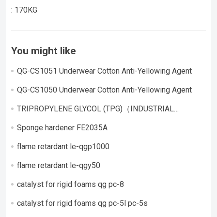
: 170KG
You might like
QG-CS1051 Underwear Cotton Anti-Yellowing Agent
QG-CS1050 Underwear Cotton Anti-Yellowing Agent
TRIPROPYLENE GLYCOL (TPG)（INDUSTRIAL
GRADE）
Sponge hardener FE2035A
flame retardant le-qgp1000
flame retardant le-qgy50
catalyst for rigid foams qg pc-8
catalyst for rigid foams qg pc-5l pc-5s