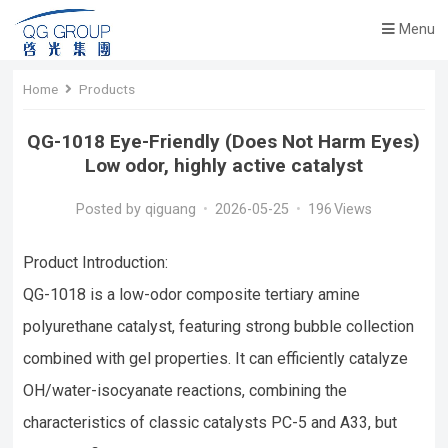
Menu
Home
Products
QG-1018 Eye-Friendly (Does Not Harm Eyes)
Low odor, highly active catalyst
Posted by
qiguang
•
2026-05-25
•
196
Views
Product Introduction:
QG-1018 is a low-odor composite tertiary amine
polyurethane catalyst, featuring strong bubble collection
combined with gel properties. It can efficiently catalyze
OH/water-isocyanate reactions, combining the
characteristics of classic catalysts PC-5 and A33, but