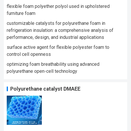
flexible foam polyether polyol used in upholstered
furniture foam​
customizable catalysts for polyurethane foam in
refrigeration insulation: a comprehensive analysis of
performance, design, and industrial applications
surface active agent for flexible polyester foam to
control cell openness
optimizing foam breathability using advanced
polyurethane open-cell technology​
Polyurethane catalyst DMAEE