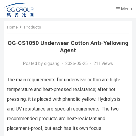
Menu
Home
Products
QG-CS1050 Underwear Cotton Anti-Yellowing
Agent
Posted by
qiguang
•
2026-05-25
•
211
Views
The main requirements for underwear cotton are high-
temperature and heat-pressed resistance; after hot
pressing, it is placed with phenolic yellow. Hydrolysis
and UV resistance are special requirements. The two
recommended products are heat-resistant and
placement-proof, but each has its own focus.