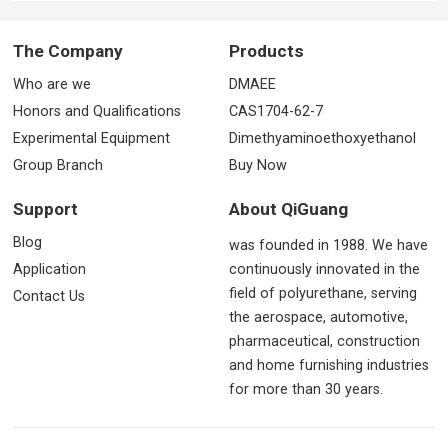
The Company
Products
Who are we
DMAEE
Honors and Qualifications
CAS1704-62-7
Experimental Equipment
Dimethyaminoethoxyethanol
Group Branch
Buy Now
Support
About QiGuang
Blog
was founded in 1988. We have
Application
continuously innovated in the
field of polyurethane, serving
Contact Us
the aerospace, automotive,
pharmaceutical, construction
and home furnishing industries
for more than 30 years.