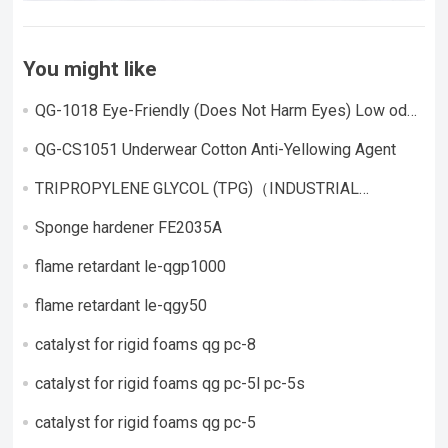
You might like
QG-1018 Eye-Friendly (Does Not Harm Eyes) Low odor,
highly active catalyst
QG-CS1051 Underwear Cotton Anti-Yellowing Agent
TRIPROPYLENE GLYCOL (TPG)（INDUSTRIAL
GRADE）
Sponge hardener FE2035A
flame retardant le-qgp1000
flame retardant le-qgy50
catalyst for rigid foams qg pc-8
catalyst for rigid foams qg pc-5l pc-5s
catalyst for rigid foams qg pc-5