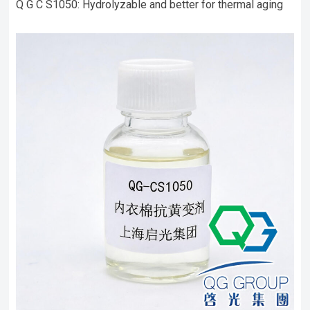
Q G C S1050: Hydrolyzable and better for thermal aging