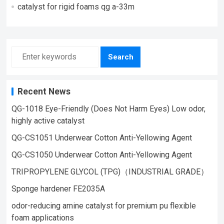
catalyst for rigid foams qg a-33m
Search
Recent News
QG-1018 Eye-Friendly (Does Not Harm Eyes) Low odor,
highly active catalyst
QG-CS1051 Underwear Cotton Anti-Yellowing Agent
QG-CS1050 Underwear Cotton Anti-Yellowing Agent
TRIPROPYLENE GLYCOL (TPG)（INDUSTRIAL GRADE）
Sponge hardener FE2035A
odor-reducing amine catalyst for premium pu flexible
foam applications