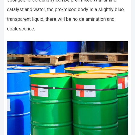
catalyst and water, the pre-mixed body is a slightly blue
transparent liquid, there will be no delamination and
opalescence.