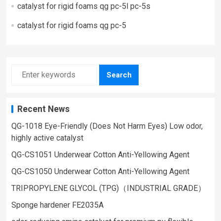
catalyst for rigid foams qg pc-5l pc-5s
catalyst for rigid foams qg pc-5
Search
Recent News
QG-1018 Eye-Friendly (Does Not Harm Eyes) Low odor,
highly active catalyst
QG-CS1051 Underwear Cotton Anti-Yellowing Agent
QG-CS1050 Underwear Cotton Anti-Yellowing Agent
TRIPROPYLENE GLYCOL (TPG)（INDUSTRIAL GRADE）
Sponge hardener FE2035A