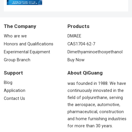
The Company
Products
Who are we
DMAEE
Honors and Qualifications
CAS1704-62-7
Experimental Equipment
Dimethyaminoethoxyethanol
Group Branch
Buy Now
Support
About QiGuang
Blog
was founded in 1988. We have
Application
continuously innovated in the
field of polyurethane, serving
Contact Us
the aerospace, automotive,
pharmaceutical, construction
and home furnishing industries
for more than 30 years.