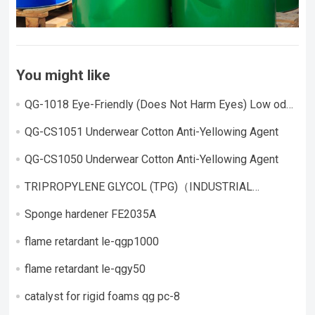
You might like
QG-1018 Eye-Friendly (Does Not Harm Eyes) Low odor,
highly active catalyst
QG-CS1051 Underwear Cotton Anti-Yellowing Agent
QG-CS1050 Underwear Cotton Anti-Yellowing Agent
TRIPROPYLENE GLYCOL (TPG)（INDUSTRIAL
GRADE）
Sponge hardener FE2035A
flame retardant le-qgp1000
flame retardant le-qgy50
catalyst for rigid foams qg pc-8