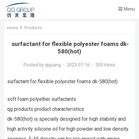
Menu
Home
Products
surfactant for flexible polyester foams dk-
580(hot)
Posted by
qiguang
•
2023-07-16
•
305
Views
surfactant for flexible polyester foams dk-580(hot)
soft foam polyether surfactants
qg products product characteristics
dk-580(hot) is specially designed for high stability and
high activity silicone oil for high powder and low density
sponges, 5-35 density can be pre-mixed with amine