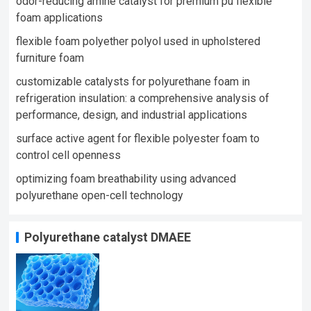
odor-reducing amine catalyst for premium pu flexible
foam applications
flexible foam polyether polyol used in upholstered
furniture foam​
customizable catalysts for polyurethane foam in
refrigeration insulation: a comprehensive analysis of
performance, design, and industrial applications
surface active agent for flexible polyester foam to
control cell openness
optimizing foam breathability using advanced
polyurethane open-cell technology​
Polyurethane catalyst DMAEE